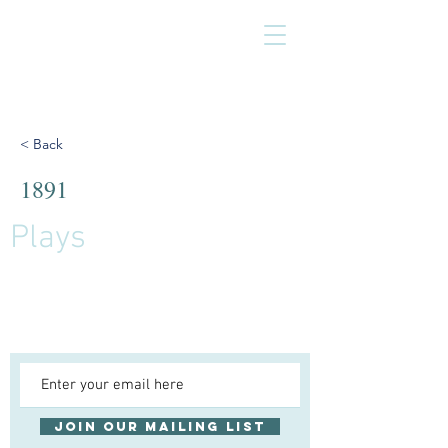
< Back
1891
Plays
Join our mailing list