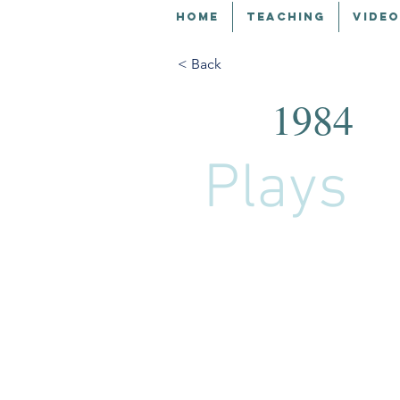
HOME
TEACHING
VIDEO
< Back
1984
Plays