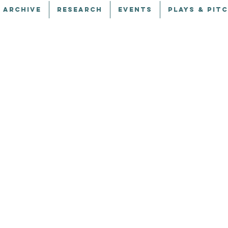
 ARCHIVE
RESEARCH
EVENTS
PLAYS & PIT