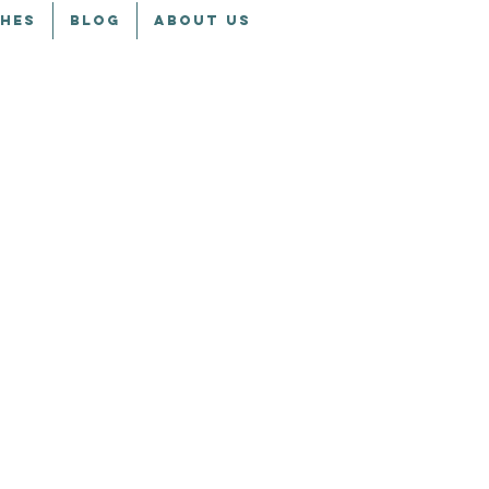
CHES
BLOG
ABOUT US