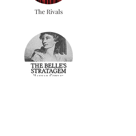
The Rivals
The Belle's Stratagem
Join our mailing list