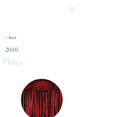
< Back
2010
Plays