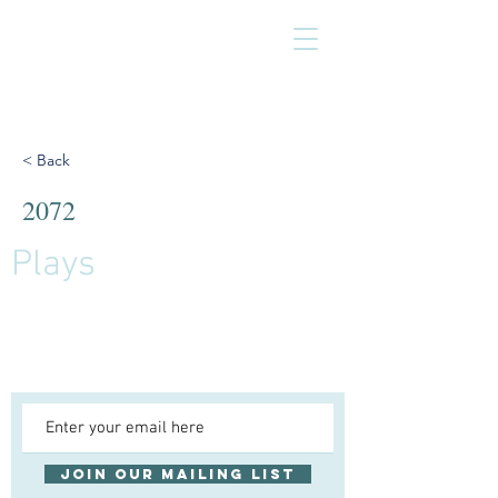
< Back
2072
Plays
Join our mailing list