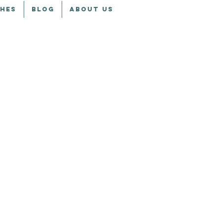
CHES
BLOG
ABOUT US