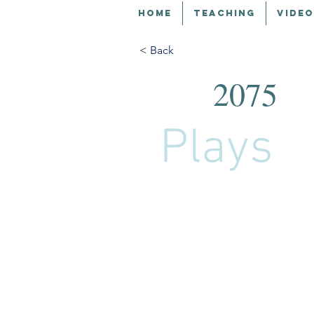
HOME
TEACHING
VIDEO
< Back
2075
Plays