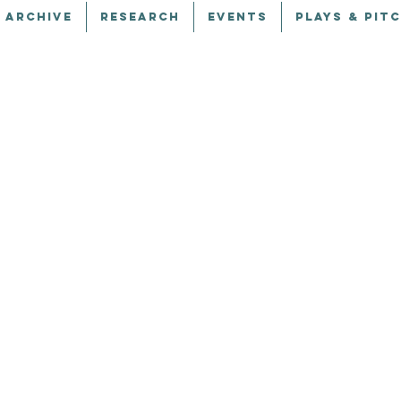
 ARCHIVE
RESEARCH
EVENTS
PLAYS & PIT